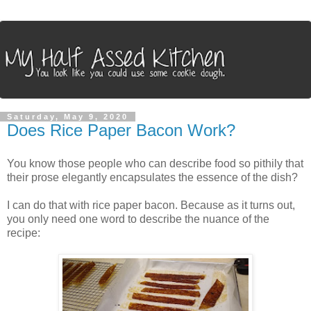
Saturday, May 9, 2020
Does Rice Paper Bacon Work?
You know those people who can describe food so pithily that
their prose elegantly encapsulates the essence of the dish?
I can do that with rice paper bacon. Because as it turns out,
you only need one word to describe the nuance of the
recipe: