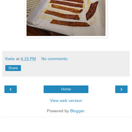
Katie
at
4:15 PM
No comments:
Share
‹
›
Home
View web version
Powered by
Blogger
.