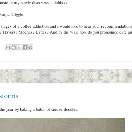
aste in my newly discovered adulthood.
 Burps. Giggle.
 stages of a coffee addiction and I would love to hear your recommendations
ng? Flavors? Mochas? Lattes? And by the way, how do you pronounce cafe au
storms
the year by baking a batch of snickerdoodles.