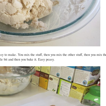
asy to make. You mix the stuff, then you mix the other stuff, then you mix th
ttle bit and then you bake it. Easy peasy.