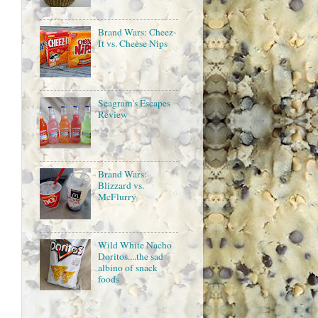
Brand Wars: Cheez-
It vs. Cheese Nips
Seagram's Escapes
Review
Brand Wars:
Blizzard vs.
McFlurry
Wild White Nacho
Doritos....the sad
albino of snack
foods