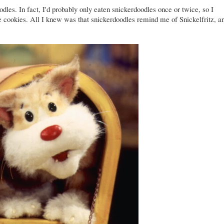
les. In fact, I'd probably only eaten snickerdoodles once or twice, so I
se cookies. All I knew was that snickerdoodles remind me of Snickelfritz, a