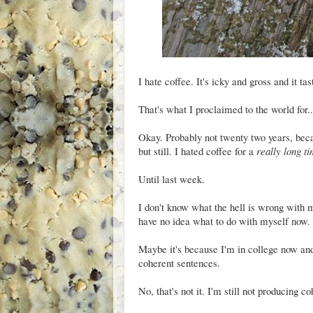
I hate coffee. It's icky and gross and it tas
That's what I proclaimed to the world for..
Okay. Probably not twenty two years, beca
but still. I hated coffee for a
really long t
Until last week.
I don't know what the hell is wrong with me
have no idea what to do with myself now.
Maybe it's because I'm in college now and,
coherent sentences.
No, that's not it. I'm still not producing c