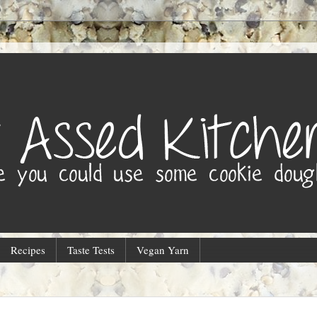
Recipes
Taste Tests
Vegan Yarn