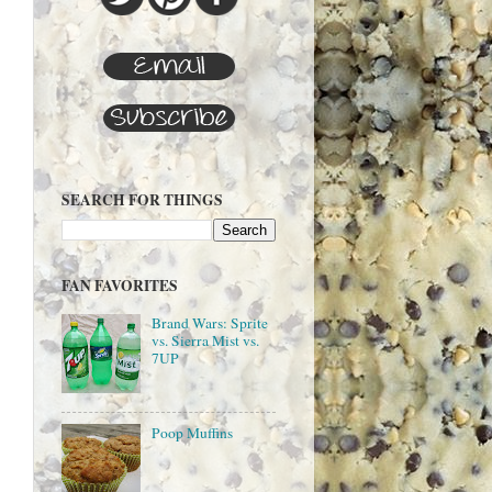
SEARCH FOR THINGS
FAN FAVORITES
Brand Wars: Sprite
vs. Sierra Mist vs.
7UP
Poop Muffins