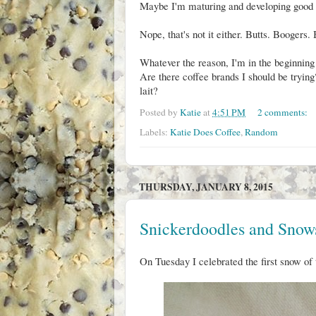
Maybe I'm maturing and developing good t
Nope, that's not it either. Butts. Boogers.
Whatever the reason, I'm in the beginning
Are there coffee brands I should be tryi
lait?
Posted by
Katie
at
4:51 PM
2 comments:
Labels:
Katie Does Coffee
,
Random
THURSDAY, JANUARY 8, 2015
Snickerdoodles and Snow
On Tuesday I celebrated the first snow of 