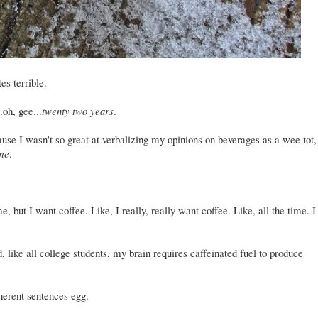
tes terrible.
.oh, gee...
twenty two years
.
use I wasn't so great at verbalizing my opinions on beverages as a wee tot,
ime
.
, but I want coffee. Like, I really, really want coffee. Like, all the time. I
 like all college students, my brain requires caffeinated fuel to produce
oherent sentences egg.