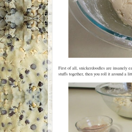
First of all, snickerdoodles are insanely e
stuffs together, then you roll it around a li