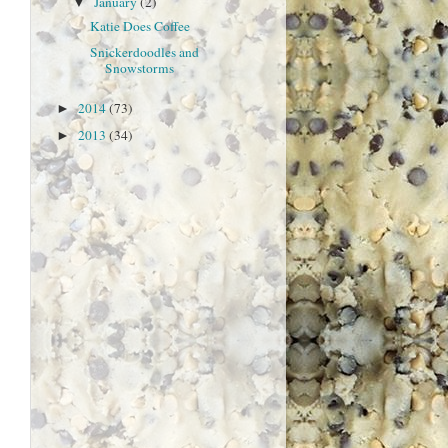
January
(2)
▼
Katie Does Coffee
Snickerdoodles and
Snowstorms
2014
(73)
►
2013
(34)
►