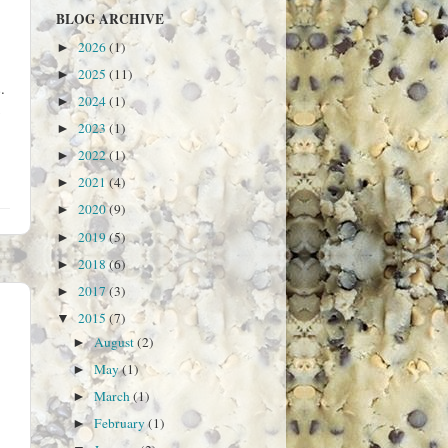
BLOG ARCHIVE
2026
(1)
►
2025
(11)
►
.
2024
(1)
►
2023
(1)
►
2022
(1)
►
2021
(4)
►
2020
(9)
►
2019
(5)
►
2018
(6)
►
2017
(3)
►
2015
(7)
▼
August
(2)
►
May
(1)
►
March
(1)
►
February
(1)
►