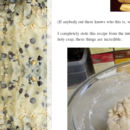
(If anybody out there knows who this is, w
I completely stole this recipe from the in
holy crap, these things are incredible.