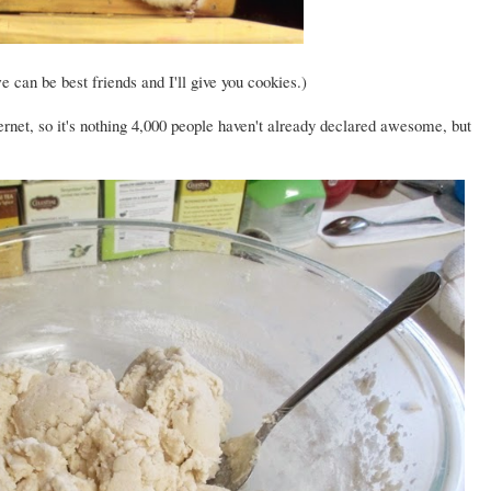
e can be best friends and I'll give you cookies.)
ternet, so it's nothing 4,000 people haven't already declared awesome, but