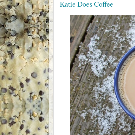
Katie Does Coffee