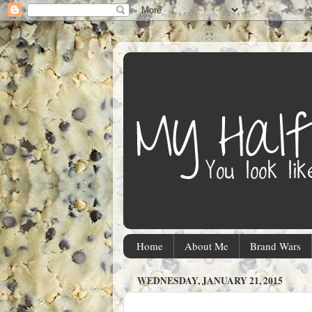
Home
About Me
Brand Wars
WEDNESDAY, JANUARY 21, 2015