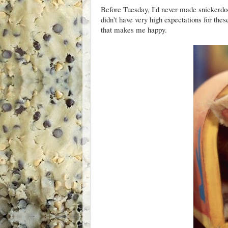
Before Tuesday, I'd never made snickerdood
didn't have very high expectations for the
that makes me happy.