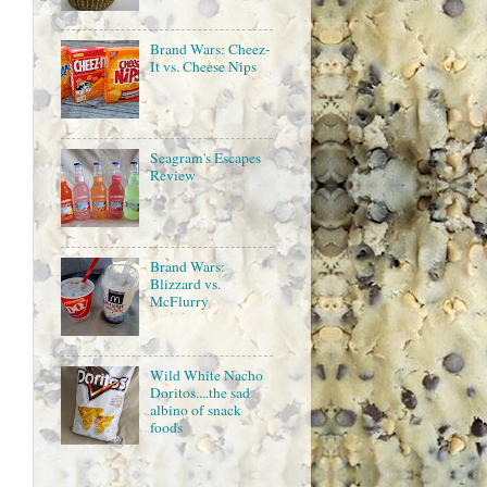
Brand Wars: Cheez-
It vs. Cheese Nips
Seagram's Escapes
Review
Brand Wars:
Blizzard vs.
McFlurry
Wild White Nacho
Doritos....the sad
albino of snack
foods