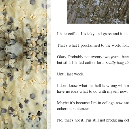
I hate coffee. It's icky and gross and it tas
That's what I proclaimed to the world for..
Okay. Probably not twenty two years, beca
but still. I hated coffee for a
really long t
Until last week.
I don't know what the hell is wrong with me
have no idea what to do with myself now.
Maybe it's because I'm in college now and,
coherent sentences.
No, that's not it. I'm still not producing c