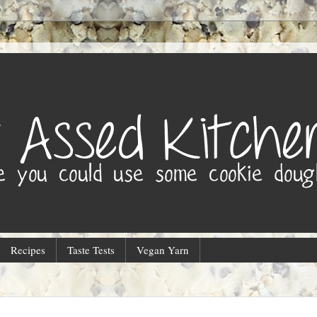
Recipes
Taste Tests
Vegan Yarn