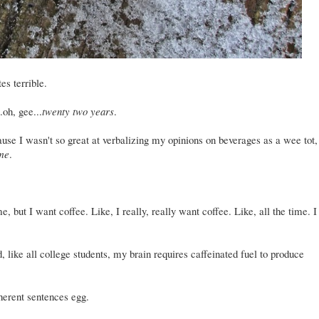
tes terrible.
.oh, gee...
twenty two years
.
use I wasn't so great at verbalizing my opinions on beverages as a wee tot,
ime
.
, but I want coffee. Like, I really, really want coffee. Like, all the time. I
 like all college students, my brain requires caffeinated fuel to produce
oherent sentences egg.