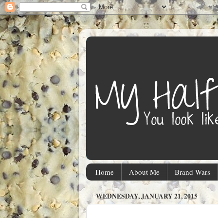
Home
About Me
Brand Wars
WEDNESDAY, JANUARY 21, 2015