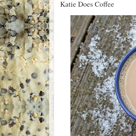
Katie Does Coffee