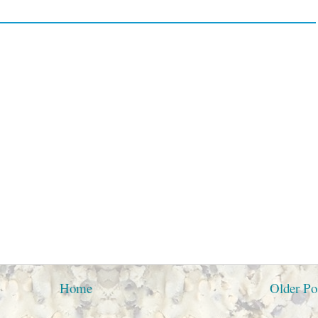
Home
Older Po