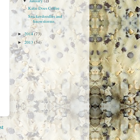
January
(2)
▼
Katie Does Coffee
Snickerdoodles and
Snowstorms
2014
(73)
►
2013
(34)
►
st