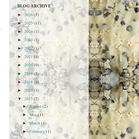
BLOG ARCHIVE
2026
(1)
►
2025
(11)
►
.
2024
(1)
►
2023
(1)
►
2022
(1)
►
2021
(4)
►
2020
(9)
►
2019
(5)
►
2018
(6)
►
2017
(3)
►
2015
(7)
▼
August
(2)
►
May
(1)
►
March
(1)
►
February
(1)
►