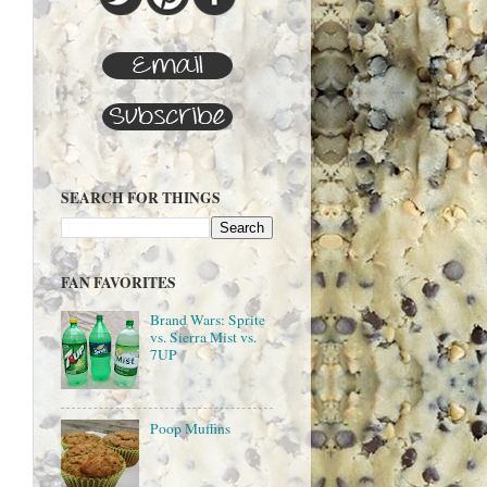
SEARCH FOR THINGS
FAN FAVORITES
Brand Wars: Sprite
vs. Sierra Mist vs.
7UP
Poop Muffins