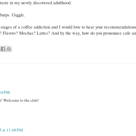
aste in my newly discovered adulthood.
 Burps. Giggle.
 stages of a coffee addiction and I would love to hear your recommendations
ng? Flavors? Mochas? Lattes? And by the way, how do you pronounce cafe au
:54 PM
! Welcome to the club!
5 at 11:48 PM