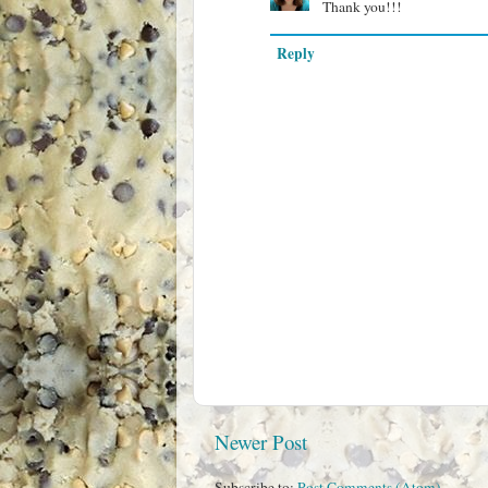
Thank you!!!
Reply
Newer Post
Subscribe to:
Post Comments (Atom)