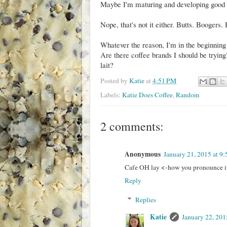
Maybe I'm maturing and developing good t
Nope, that's not it either. Butts. Boogers.
Whatever the reason, I'm in the beginning
Are there coffee brands I should be tryi
lait?
Posted by
Katie
at
4:51 PM
Labels:
Katie Does Coffee
,
Random
2 comments:
Anonymous
January 21, 2015 at 9
Cafe OH lay <-how you pronounce it
Reply
Replies
Katie
January 22, 201