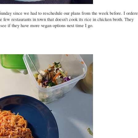
Sunday since we had to reschedule our plans from the week before. I order
e few restaurants in town that doesn't cook its rice in chicken broth. They
 see if they have more vegan options next time I go.