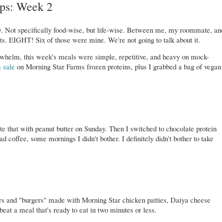
ps: Week 2
. Not specifically food-wise, but life-wise. Between me, my roommate, an
ts. EIGHT! Six of those were mine. We're not going to talk about it.
rwhelm, this week's meals were simple, repetitive, and heavy on mock-
a sale
on Morning Star Farms frozen proteins, plus I grabbed a bag of vegan
ate that with peanut butter on Sunday. Then I switched to chocolate protein
 coffee, some mornings I didn't bother. I definitely didn't bother to take
ers and "burgers" made with Morning Star chicken patties, Daiya cheese
beat a meal that's ready to eat in two minutes or less.