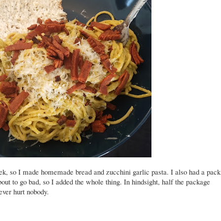
k, so I made homemade bread and zucchini garlic pasta. I also had a pack
bout to go bad, so I added the whole thing. In hindsight, half the package
ever hurt nobody.