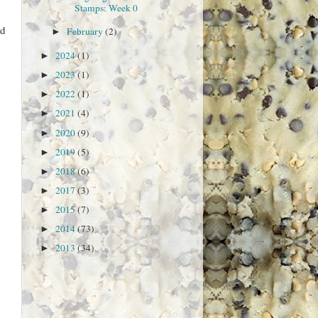
Stamps: Week 0
ed
February
(2)
►
2024
(1)
►
2023
(1)
►
2022
(1)
►
2021
(4)
►
2020
(9)
►
2019
(5)
►
2018
(6)
►
2017
(3)
►
2015
(7)
►
2014
(73)
►
2013
(34)
►