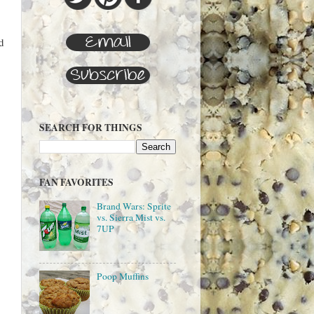
d
SEARCH FOR THINGS
FAN FAVORITES
Brand Wars: Sprite
vs. Sierra Mist vs.
7UP
Poop Muffins