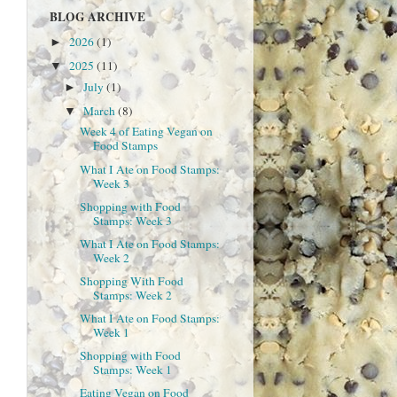
BLOG ARCHIVE
2026
(1)
►
2025
(11)
▼
July
(1)
►
March
(8)
▼
Week 4 of Eating Vegan on
Food Stamps
What I Ate on Food Stamps:
Week 3
Shopping with Food
Stamps: Week 3
What I Ate on Food Stamps:
Week 2
Shopping With Food
Stamps: Week 2
What I Ate on Food Stamps:
Week 1
Shopping with Food
Stamps: Week 1
Eating Vegan on Food