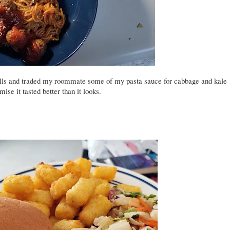
ls and traded my roommate some of my pasta sauce for cabbage and kale
ise it tasted better than it looks.