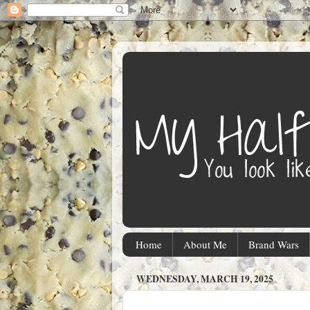
Home
About Me
Brand Wars
WEDNESDAY, MARCH 19, 2025