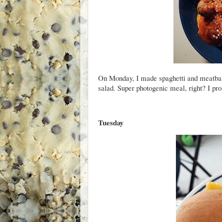
On Monday, I made spaghetti and meatbal
salad. Super photogenic meal, right? I prom
Tuesday