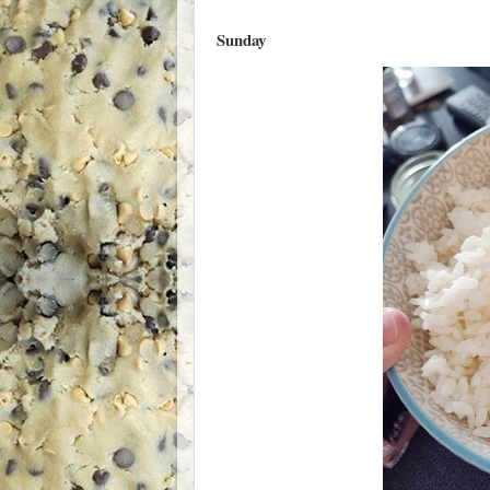
Sunday