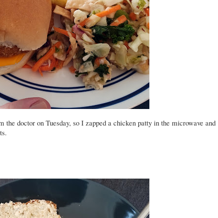
om the doctor on Tuesday, so I zapped a chicken patty in the microwave and
ts.