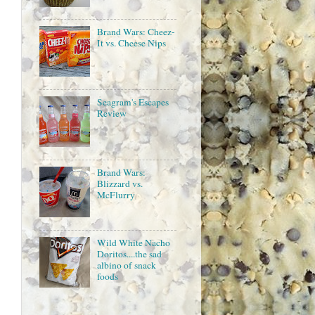
Brand Wars: Cheez-
It vs. Cheese Nips
Seagram's Escapes
Review
Brand Wars:
Blizzard vs.
McFlurry
Wild White Nacho
Doritos....the sad
albino of snack
foods