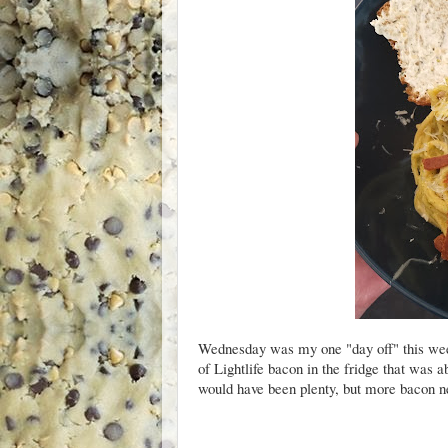
Wednesday was my one "day off" this wee
of Lightlife bacon in the fridge that was a
would have been plenty, but more bacon n