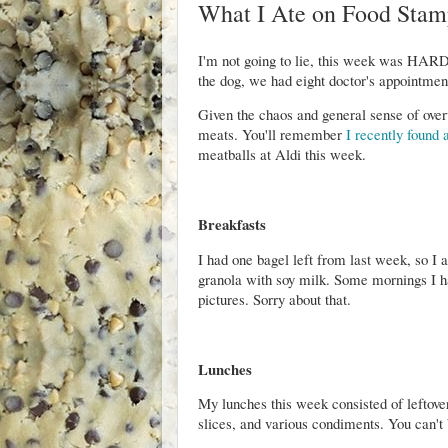
What I Ate on Food Stam
I'm not going to lie, this week was HARD
the dog, we had eight doctor's appointmen
Given the chaos and general sense of ove
meats. You'll remember
I recently found 
meatballs at Aldi this week.
Breakfasts
I had one bagel left from last week, so I 
granola with soy milk. Some mornings I had
pictures. Sorry about that.
Lunches
My lunches this week consisted of leftov
slices, and various condiments. You can't 