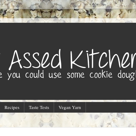
Recipes
Taste Tests
Vegan Yarn