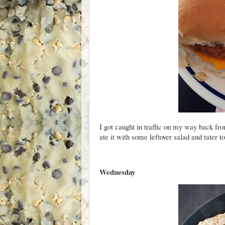
I got caught in traffic on my way back fr
ate it with some leftover salad and tater to
Wednesday