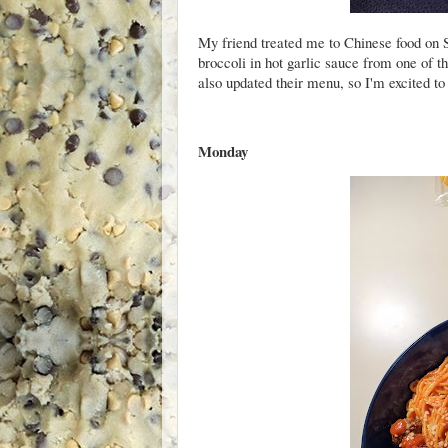
My friend treated me to Chinese food on 
broccoli in hot garlic sauce from one of th
also updated their menu, so I'm excited to
Monday