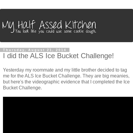
Thursday, August 21, 2014
I did the ALS Ice Bucket Challenge!
Yesterday my roommate and my little brother decided to tag
me for the ALS Ice Bucket Challenge. They are big meanies,
but here's the videographic evidence that I completed the Ice
Bucket Challenge.