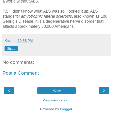
a world without ALS.
P.S. I didn't know what ALS was so I looked it up. ALS
stands for
amyotrophic lateral sclerosis
, also known as Lou
Gehrig's Disease. It is a degenerative nerve disorder that
affects approximately 30,000 Americans.
Katie
at
10:38 PM
Share
No comments:
Post a Comment
‹
›
Home
View web version
Powered by
Blogger
.