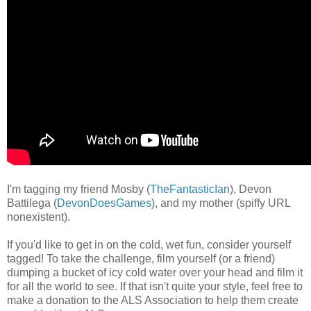
I'm tagging my friend Mosby (
TheFantasticIan
), Devon
Battilega (
DevonDoesGames
), and my mother (spiffy URL
nonexistent).
If you'd like to get in on the cold, wet fun, consider yourself
tagged! To take the challenge, film yourself (or a friend)
dumping a bucket of icy cold water over your head and film it
for all the world to see. If that isn't quite your style, feel free to
make a donation to the ALS Association to help them create