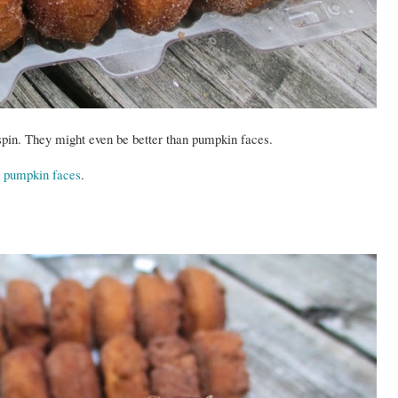
pin. They might even be better than pumpkin faces.
an pumpkin faces
.