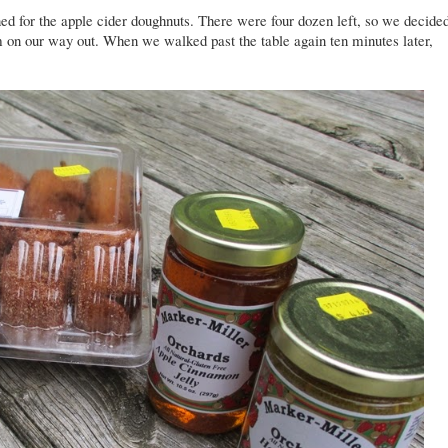
d for the apple cider doughnuts. There were four dozen left, so we decide
em on our way out. When we walked past the table again ten minutes later,