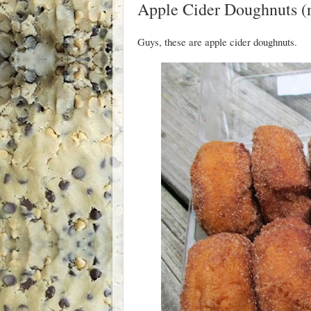
Apple Cider Doughnuts (n
Guys, these are apple cider doughnuts.