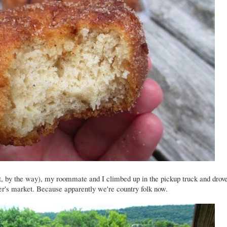
, by the way), my roommate and I climbed up in the pickup truck and drov
mer's market. Because apparently we're country folk now.