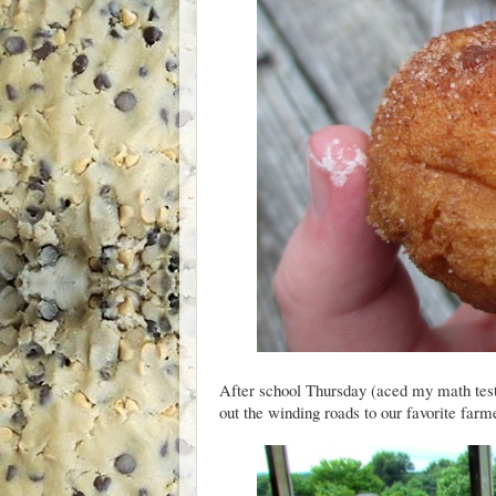
After school Thursday (aced my math test
out the winding roads to our favorite far