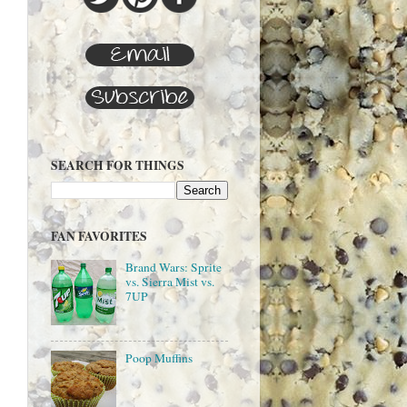
SEARCH FOR THINGS
FAN FAVORITES
Brand Wars: Sprite
vs. Sierra Mist vs.
7UP
Poop Muffins