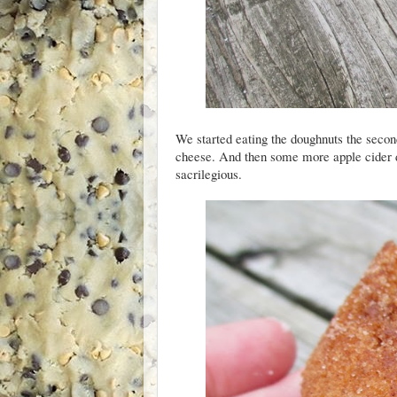
We started eating the doughnuts the seco
cheese. And then some more apple cider d
sacrilegious.