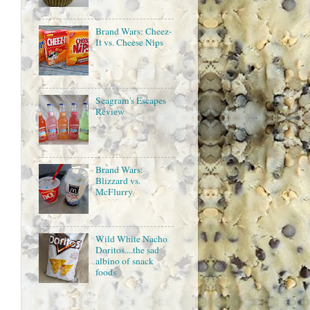
Brand Wars: Cheez-
It vs. Cheese Nips
Seagram's Escapes
Review
Brand Wars:
Blizzard vs.
McFlurry
Wild White Nacho
Doritos....the sad
albino of snack
foods