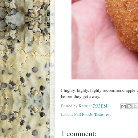
I highly, highly, highly recommend apple 
before they get away.
Posted by
Katie
at
7:32 PM
Labels:
Fall Foods
,
Taste Test
1 comment: