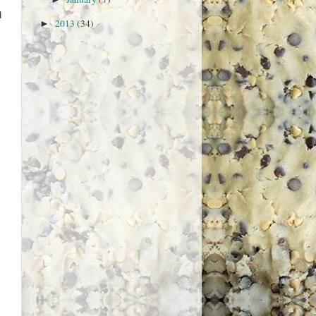
d
2013
(34)
►