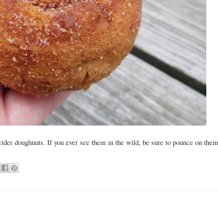
cider doughnuts. If you ever see them in the wild, be sure to pounce on the