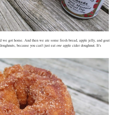
nd we got home. And then we ate some fresh bread, apple jelly, and goat
oughnuts, because you can't just eat
one
apple cider doughnut. It's