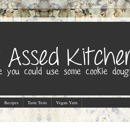
Recipes
Taste Tests
Vegan Yarn