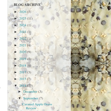
BLOG ARCHIVE
2026
(1)
►
2025
(11)
►
2024
(1)
►
2023
(1)
►
2022
(1)
►
2021
(4)
►
2020
(9)
►
2019
(5)
►
2018
(6)
►
2017
(3)
►
2015
(7)
►
2014
(73)
▼
e
December
(3)
►
September
(7)
▼
Caramel Apple Oreos
Review