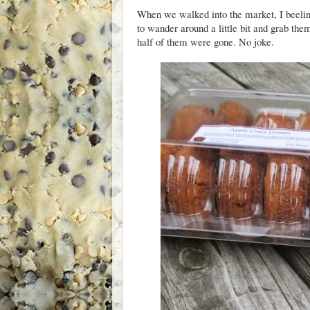
When we walked into the market, I beeline
to wander around a little bit and grab th
half of them were gone. No joke.