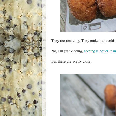
They are amazing. They make the world s
No, I'm just kidding,
nothing is better th
But these are pretty close.