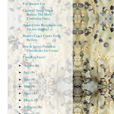
Fall Bucket List
Caramel Apple Sugar
Babies: The Most
Confusing Can...
Apple Cider Doughnuts (no,
I'm not sharing)
Brach's Crazy Candy Corn
Review
Ben & Jerry's Pumpkin
Cheesecake Ice Cream
Pumpkin Faces!
August
(6)
►
July
(9)
►
June
(9)
►
May
(9)
►
April
(8)
►
March
(9)
►
February
(6)
►
January
(7)
►