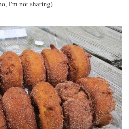
o, I'm not sharing)