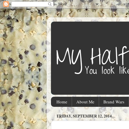
Home
About Me
Brand Wars
FRIDAY, SEPTEMBER 12, 2014