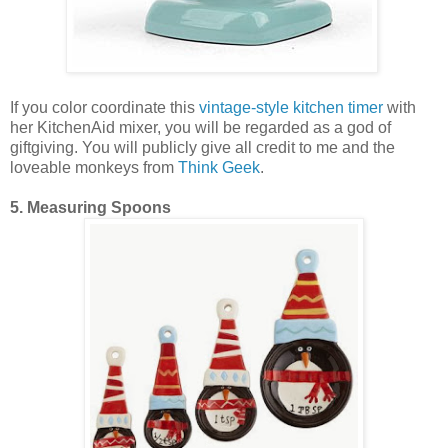
If you color coordinate this
vintage-style kitchen timer
with
her KitchenAid mixer, you will be regarded as a god of
giftgiving. You will publicly give all credit to me and the
loveable monkeys from
Think Geek
.
5. Measuring Spoons