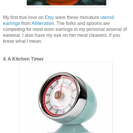
My first true love on
Etsy
were these miniature
utensil
earrings
from
Alliteration
. The forks and spoons are
competing for most worn earrings in my personal arsenal of
earwear. I also have my eye on her meat cleavers, if you
know what I mean.
4. A Kitchen Timer