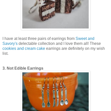
I have at least three pairs of earrings from
Sweet and
Savory's
delectable collection and I love them all! These
cookies and cream cake
earrings are definitely on my wish
list.
3. Not Edible Earrings