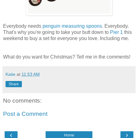
Everybody needs
penguin measuring spoons
. Everybody.
That's why you're going to take your butt down to
Pier 1
this
weekend to buy a set for everyone you love. Including me.
What do you want for Christmas? Tell me in the comments!
Katie
at
11:53 AM
Share
No comments:
Post a Comment
‹
›
Home