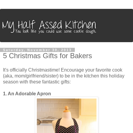
Saturday, November 30, 2013
5 Christmas Gifts for Bakers
It's officially Christmastime! Encourage your favorite cook
(aka, mom/girlfriend/sister) to be in the kitchen this holiday
season with these fantastic gifts:
1. An Adorable Apron