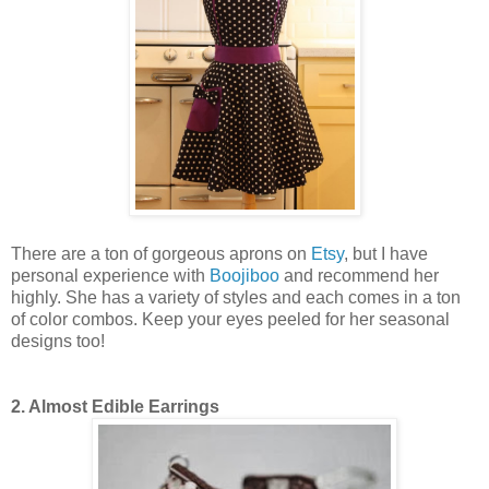
There are a ton of gorgeous aprons on
Etsy
, but I have
personal experience with
Boojiboo
and recommend her
highly. She has a variety of styles and each comes in a ton
of color combos. Keep your eyes peeled for her seasonal
designs too!
2. Almost Edible Earrings