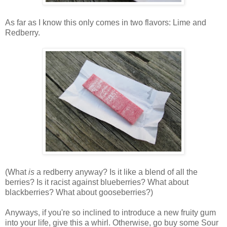
As far as I know this only comes in two flavors: Lime and
Redberry.
(What
is
a redberry anyway? Is it like a blend of all the
berries? Is it racist against blueberries? What about
blackberries? What about gooseberries?)
Anyways, if you're so inclined to introduce a new fruity gum
into your life, give this a whirl. Otherwise, go buy some Sour