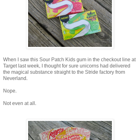
When I saw this Sour Patch Kids gum in the checkout line at
Target last week, I thought for sure unicorns had delivered
the magical substance straight to the Stride factory from
Neverland.
Nope.
Not even at all.