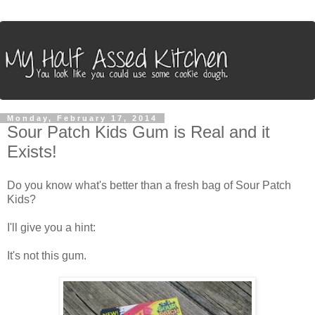
Monday, February 17, 2014
Sour Patch Kids Gum is Real and it
Exists!
Do you know what's better than a fresh bag of Sour Patch
Kids?
I'll give you a hint:
It's not this gum.