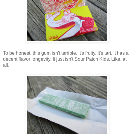
To be honest, this gum isn't terrible. It's fruity. It's tart. It has a
decent flavor longevity. It just isn't Sour Patch Kids. Like, at
all.